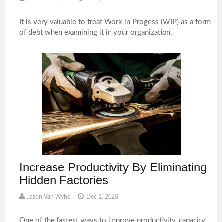
It is very valuable to treat Work in Progess (WIP) as a form
of debt when examining it in your organization.
Increase Productivity By Eliminating
Hidden Factories
Jason Van Wyhe
Dec 1, 2020
One of the fastest ways to improve productivity, capacity,