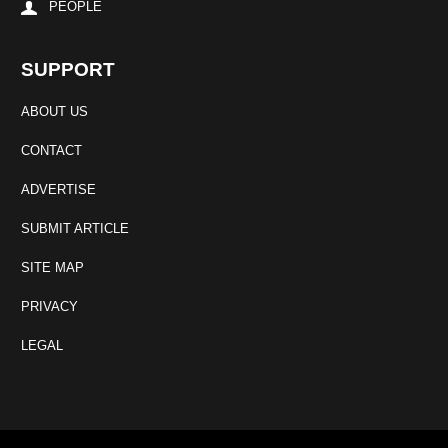
PEOPLE
SUPPORT
ABOUT US
CONTACT
ADVERTISE
SUBMIT ARTICLE
SITE MAP
PRIVACY
LEGAL