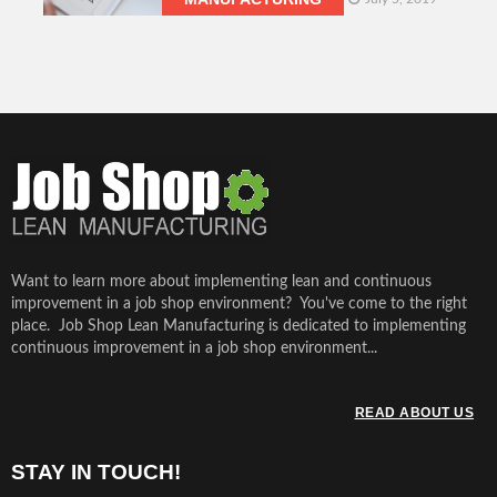
Want to learn more about implementing lean and continuous
improvement in a job shop environment? You've come to the right
place. Job Shop Lean Manufacturing is dedicated to implementing
continuous improvement in a job shop environment...
READ ABOUT US
STAY IN TOUCH!