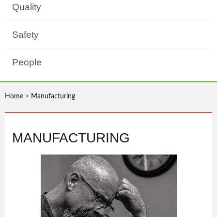
Quality
Safety
People
Home
>
Manufacturing
MANUFACTURING