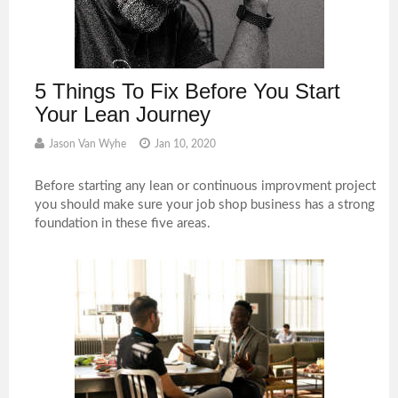
5 Things To Fix Before You Start
Your Lean Journey
Jason Van Wyhe
Jan 10, 2020
Before starting any lean or continuous improvment project
you should make sure your job shop business has a strong
foundation in these five areas.