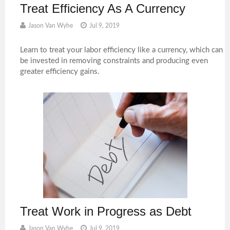
Treat Efficiency As A Currency
Jason Van Wyhe
Jul 9, 2019
Learn to treat your labor efficiency like a currency, which can
be invested in removing constraints and producing even
greater efficiency gains.
Treat Work in Progress as Debt
Jason Van Wyhe
Jul 9, 2019