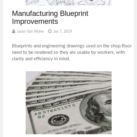
Manufacturing Blueprint
Improvements
Jason Van Wyhe
Jan 7, 2019
Blueprints and engineering drawings used on the shop floor
need to be rendered so they are usable by workers, with
clarity and efficiency in mind.