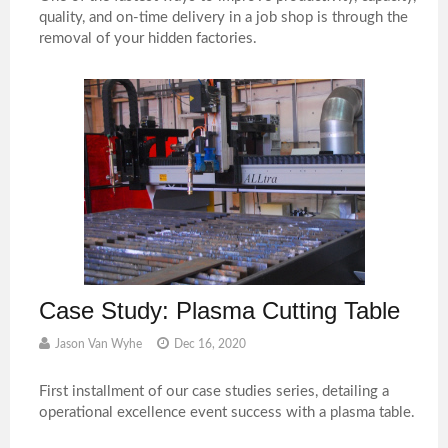
quality, and on-time delivery in a job shop is through the
removal of your hidden factories.
Case Study: Plasma Cutting Table
Jason Van Wyhe
Dec 16, 2020
First installment of our case studies series, detailing a
operational excellence event success with a plasma table.