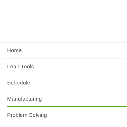
Home
Lean Tools
Schedule
Manufacturing
Problem Solving