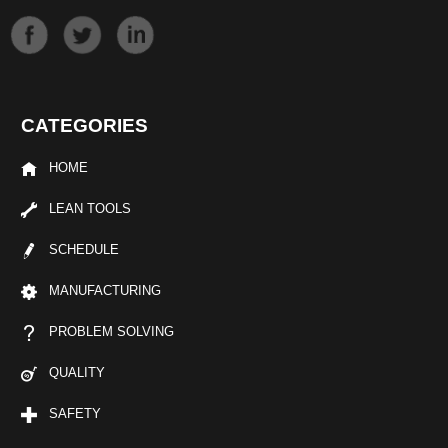
CATEGORIES
HOME
LEAN TOOLS
SCHEDULE
MANUFACTURING
PROBLEM SOLVING
QUALITY
SAFETY