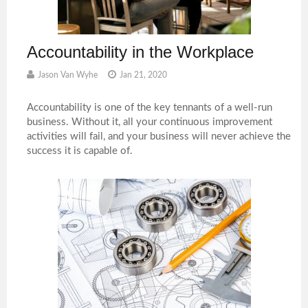
Accountability in the Workplace
Jason Van Wyhe
Jan 21, 2020
Accountability is one of the key tennants of a well-run
business. Without it, all your continuous improvement
activities will fail, and your business will never achieve the
success it is capable of.