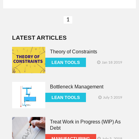
1
LATEST ARTICLES
Theory of Constraints
LEAN TOOLS
Jan 18 2019
Bottleneck Management
LEAN TOOLS
July 5 2019
Treat Work in Progress (WIP) As
Debt
MANUFACTURING
July 5, 2019