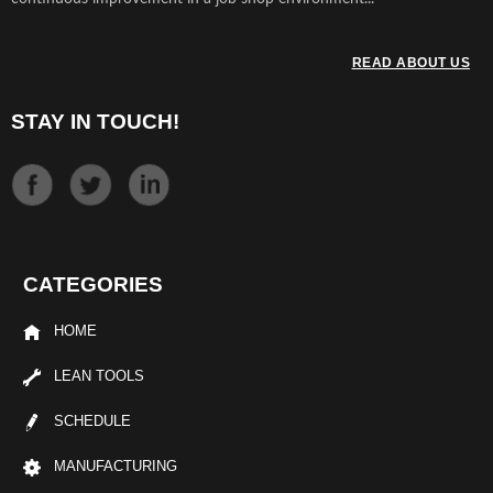
READ ABOUT US
STAY IN TOUCH!
CATEGORIES
HOME
LEAN TOOLS
SCHEDULE
MANUFACTURING