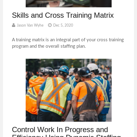
Skills and Cross Training Matrix
Jason Van Wyhe
Dec 5, 2020
A training matrix is an integral part of your cross training
program and the overall staffing plan.
Control Work In Progress and