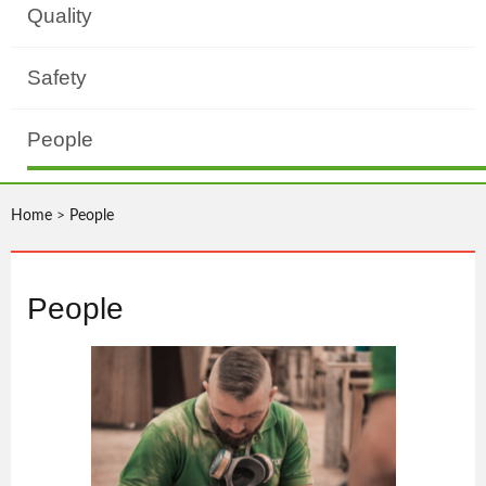
Quality
Safety
People
Home
>
People
People