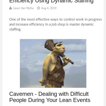
Efficiency Using Dynamic Staffing
Jason Van Wyhe
Aug 4, 2019
One of the most effective ways to control work in progress
and increase efficiency in a job shop is master dynamic
staffing.
Cavemen - Dealing with Difficult
People During Your Lean Events