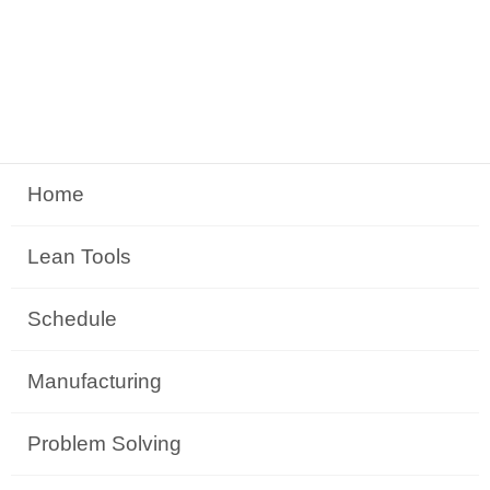
Home
Lean Tools
Schedule
Manufacturing
Problem Solving