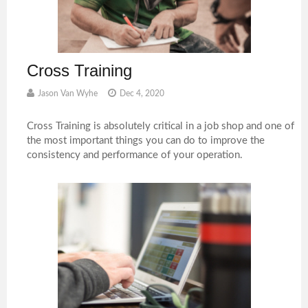
Cross Training
Jason Van Wyhe
Dec 4, 2020
Cross Training is absolutely critical in a job shop and one of
the most important things you can do to improve the
consistency and performance of your operation.