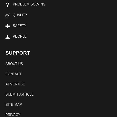
PROBLEM SOLVING
QUALITY
SAFETY
PEOPLE
SUPPORT
ABOUT US
CONTACT
ADVERTISE
SUBMIT ARTICLE
SITE MAP
PRIVACY