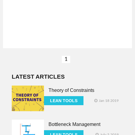
1
LATEST ARTICLES
Theory of Constraints
LEAN TOOLS
Jan 18 2019
Bottleneck Management
LEAN TOOLS
July 5 2019