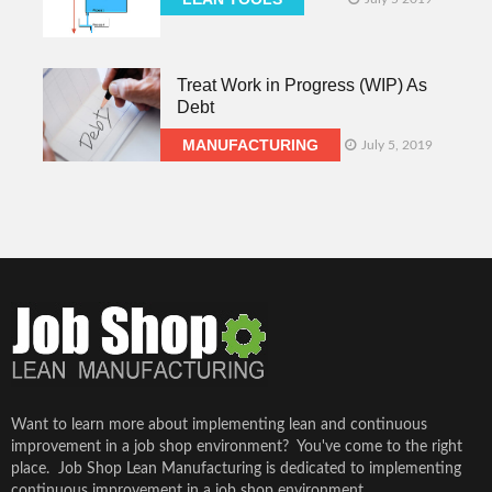
Treat Work in Progress (WIP) As
Debt
MANUFACTURING
July 5, 2019
Want to learn more about implementing lean and continuous
improvement in a job shop environment? You've come to the right
place. Job Shop Lean Manufacturing is dedicated to implementing
continuous improvement in a job shop environment...