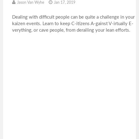
Jason Van Wyhe
Jan 17, 2019
Dealing with difficult people can be quite a challenge in your
kaizen events. Learn to keep C-itizens A-gainst V-irtually E-
verything, or cave people, from derailing your lean efforts.