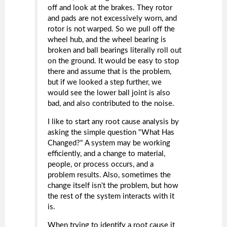
off and look at the brakes. They rotor
and pads are not excessively worn, and
rotor is not warped. So we pull off the
wheel hub, and the wheel bearing is
broken and ball bearings literally roll out
on the ground. It would be easy to stop
there and assume that is the problem,
but if we looked a step further, we
would see the lower ball joint is also
bad, and also contributed to the noise.
I like to start any root cause analysis by
asking the simple question "What Has
Changed?" A system may be working
efficiently, and a change to material,
people, or process occurs, and a
problem results. Also, sometimes the
change itself isn't the problem, but how
the rest of the system interacts with it
is.
When trying to identify a root cause it