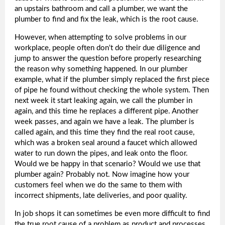
an upstairs bathroom and call a plumber, we want the
plumber to find and fix the leak, which is the root cause.
However, when attempting to solve problems in our
workplace, people often don't do their due diligence and
jump to answer the question before properly researching
the reason why something happened. In our plumber
example, what if the plumber simply replaced the first piece
of pipe he found without checking the whole system. Then
next week it start leaking again, we call the plumber in
again, and this time he replaces a different pipe. Another
week passes, and again we have a leak. The plumber is
called again, and this time they find the real root cause,
which was a broken seal around a faucet which allowed
water to run down the pipes, and leak onto the floor.
Would we be happy in that scenario? Would we use that
plumber again? Probably not. Now imagine how your
customers feel when we do the same to them with
incorrect shipments, late deliveries, and poor quality.
In job shops it can sometimes be even more difficult to find
the true root cause of a problem as product and processes