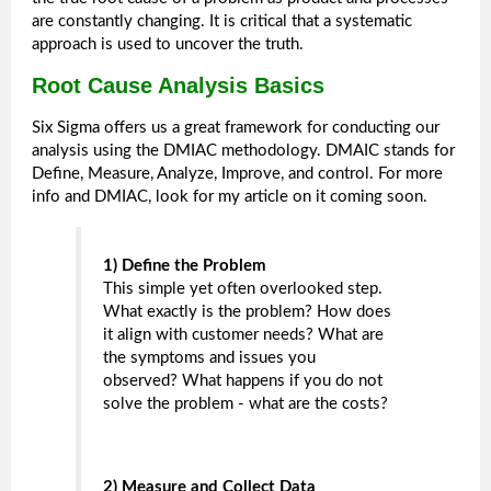
are constantly changing. It is critical that a systematic
approach is used to uncover the truth.
Root Cause Analysis Basics
Six Sigma offers us a great framework for conducting our
analysis using the DMIAC methodology. DMAIC stands for
Define, Measure, Analyze, Improve, and control. For more
info and DMIAC, look for my article on it coming soon.
1) Define the Problem
This simple yet often overlooked step.
What exactly is the problem? How does
it align with customer needs? What are
the symptoms and issues you
observed? What happens if you do not
solve the problem - what are the costs?
2) Measure and Collect Data