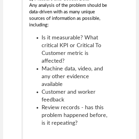
Any analysis of the problem should be
data-driven with as many unique
sources of information as possible,
including:
Is it measurable? What
critical KPI or Critical To
Customer metric is
affected?
Machine data, video, and
any other evidence
available
Customer and worker
feedback
Review records - has this
problem happened before,
is it repeating?