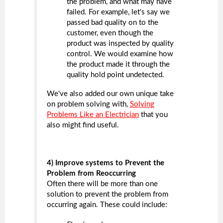
the problem, and what may have
failed. For example, let's say we
passed bad quality on to the
customer, even though the
product was inspected by quality
control. We would examine how
the product made it through the
quality hold point undetected.
We've also added our own unique take
on problem solving with,
Solving
Problems Like an Electrician
that you
also might find useful.
4) Improve systems to Prevent the
Problem from Reoccurring
Often there will be more than one
solution to prevent the problem from
occurring again. These could include: