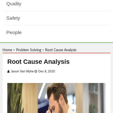
Quality
Safety
People
Home
>
Problem Solving
>
Root Cause Analysis
Root Cause Analysis
Jason Van Wyhe
Dec 8, 2020