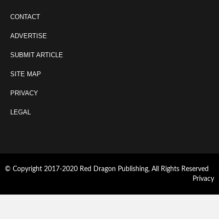
CONTACT
ADVERTISE
SUBMIT ARTICLE
SITE MAP
PRIVACY
LEGAL
© Copyright 2017-2020 Red Dragon Publishing, All Rights Reserved
Privacy