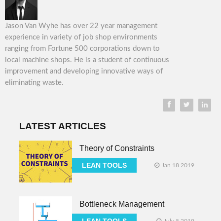
Jason Van Wyhe has over 22 year management
experience in variety of job shop environments
ranging from Fortune 500 corporations down to
local machine shops. He is a student of continuous
improvement and developing innovative ways of
eliminating waste.
LATEST ARTICLES
Theory of Constraints
LEAN TOOLS
Jan 18 2019
Bottleneck Management
LEAN TOOLS
July 5 2019