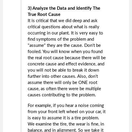
3) Analyze the Data and Identify The
True Root Cause
It is critical that we did deep and ask
critical questions about what is really
occurring in our plant. It is very easy to
find symptoms of the problem and
"assume" they are the cause. Don't be
fooled. You will know when you found
the real root cause because there will be
concrete cause and effect evidence, and
you will not be able to break it down
further into other causes. Also, don't
assume there will only be ONE root
cause, as often there were be multiple
causes contributing to the problem.
For example, if you hear a noise coming
from your front left wheel on your car, it
is easy to assume it is a tire problem.
We examine the tire, the wear is fine, in
balance, and in alignment. So we take it