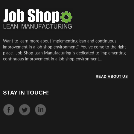
Want to learn more about implementing lean and continuous
improvement in a job shop environment? You've come to the right
place. Job Shop Lean Manufacturing is dedicated to implementing
continuous improvement in a job shop environment...
READ ABOUT US
STAY IN TOUCH!