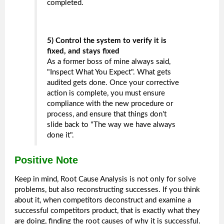
completed.
5) Control the system to verify it is
fixed, and stays fixed
As a former boss of mine always said,
"Inspect What You Expect". What gets
audited gets done. Once your corrective
action is complete, you must ensure
compliance with the new procedure or
process, and ensure that things don't
slide back to "The way we have always
done it".
Positive Note
Keep in mind, Root Cause Analysis is not only for solve
problems, but also reconstructing successes. If you think
about it, when competitors deconstruct and examine a
successful competitors product, that is exactly what they
are doing, finding the root causes of why it is successful.