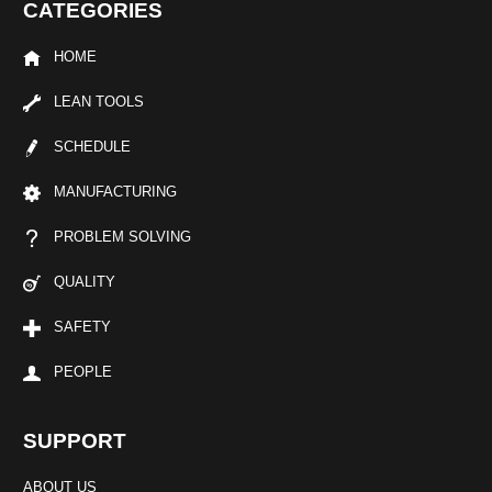
CATEGORIES
HOME
LEAN TOOLS
SCHEDULE
MANUFACTURING
PROBLEM SOLVING
QUALITY
SAFETY
PEOPLE
SUPPORT
ABOUT US