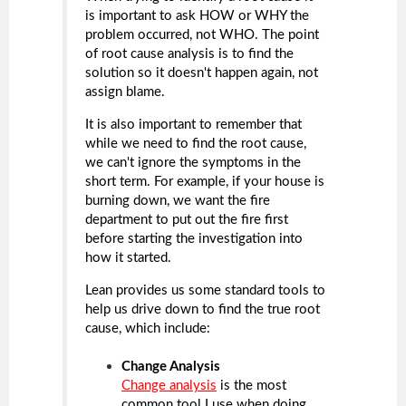
is important to ask HOW or WHY the
problem occurred, not WHO. The point
of root cause analysis is to find the
solution so it doesn't happen again, not
assign blame.
It is also important to remember that
while we need to find the root cause,
we can't ignore the symptoms in the
short term. For example, if your house is
burning down, we want the fire
department to put out the fire first
before starting the investigation into
how it started.
Lean provides us some standard tools to
help us drive down to find the true root
cause, which include:
Change Analysis
Change analysis
is the most
common tool I use when doing