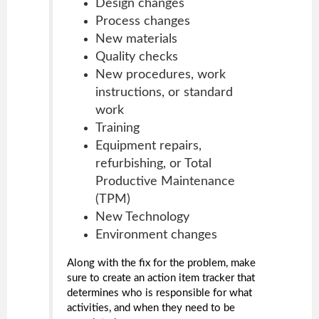
Design changes
Process changes
New materials
Quality checks
New procedures, work
instructions, or standard
work
Training
Equipment repairs,
refurbishing, or Total
Productive Maintenance
(TPM)
New Technology
Environment changes
Along with the fix for the problem, make
sure to create an action item tracker that
determines who is responsible for what
activities, and when they need to be