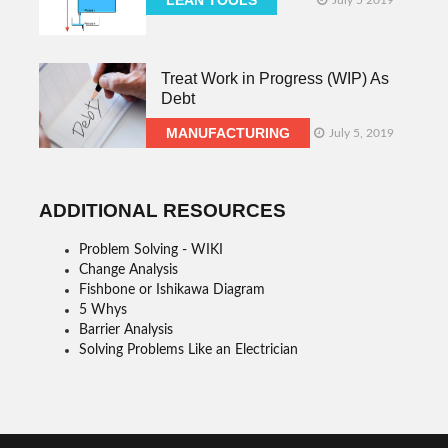
Treat Work in Progress (WIP) As
Debt
MANUFACTURING
July 5, 2019
ADDITIONAL RESOURCES
Problem Solving - WIKI
Change Analysis
Fishbone or Ishikawa Diagram
5 Whys
Barrier Analysis
Solving Problems Like an Electrician