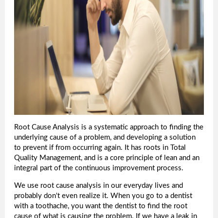
Root Cause Analysis is a systematic approach to finding the
underlying cause of a problem, and developing a solution
to prevent if from occurring again. It has roots in Total
Quality Management, and is a core principle of lean and an
integral part of the continuous improvement process.
We use root cause analysis in our everyday lives and
probably don't even realize it. When you go to a dentist
with a toothache, you want the dentist to find the root
cause of what is causing the problem. If we have a leak in