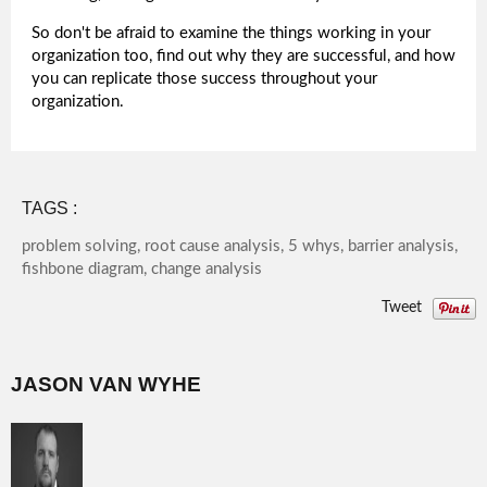
So don't be afraid to examine the things working in your
organization too, find out why they are successful, and how
you can replicate those success throughout your
organization.
TAGS :
problem solving, root cause analysis, 5 whys, barrier analysis,
fishbone diagram, change analysis
Tweet
JASON VAN WYHE