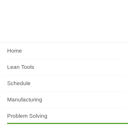
Home
Lean Tools
Schedule
Manufacturing
Problem Solving