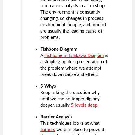
root cause analysis in a job shop.
The environment is constantly
changing, so changes in process,
environment, people, and product
are usually the leading cause of
problems.
Fishbone Diagram
A
Fishbone or Ishikawa Diagram
is
a simple graphic representation of
the problem where we attempt
break down cause and effect.
5 Whys
Keep asking the question why
until we can no longer dig any
deeper, usually
5 levels deep
.
Barrier Analysis
This techniques looks at what
barriers
were in place to prevent